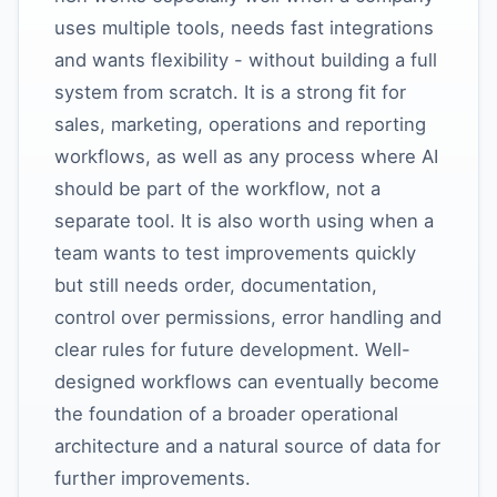
uses multiple tools, needs fast integrations
and wants flexibility - without building a full
system from scratch. It is a strong fit for
sales, marketing, operations and reporting
workflows, as well as any process where AI
should be part of the workflow, not a
separate tool. It is also worth using when a
team wants to test improvements quickly
but still needs order, documentation,
control over permissions, error handling and
clear rules for future development. Well-
designed workflows can eventually become
the foundation of a broader operational
architecture and a natural source of data for
further improvements.