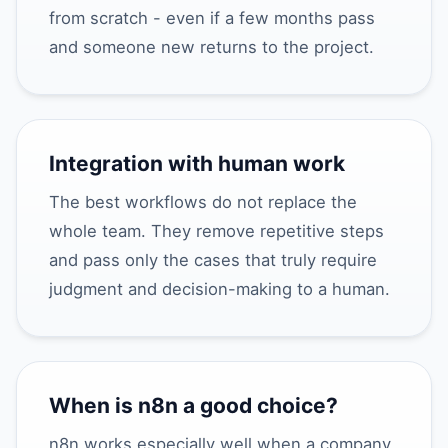
from scratch - even if a few months pass
and someone new returns to the project.
Integration with human work
The best workflows do not replace the
whole team. They remove repetitive steps
and pass only the cases that truly require
judgment and decision-making to a human.
When is n8n a good choice?
n8n works especially well when a company