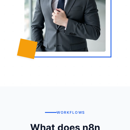
WORKFLOWS
What does n8n