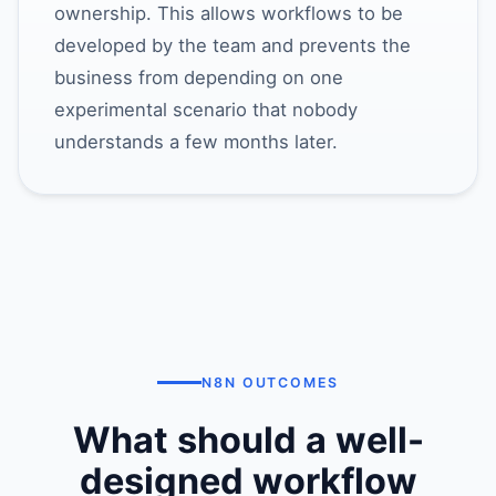
ownership. This allows workflows to be
developed by the team and prevents the
business from depending on one
experimental scenario that nobody
understands a few months later.
N8N OUTCOMES
What should a well-
designed workflow