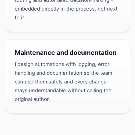
routing and automated decision-making -
embedded directly in the process, not next
to it.
Maintenance and documentation
I design automations with logging, error
handling and documentation so the team
can use them safely and every change
stays understandable without calling the
original author.