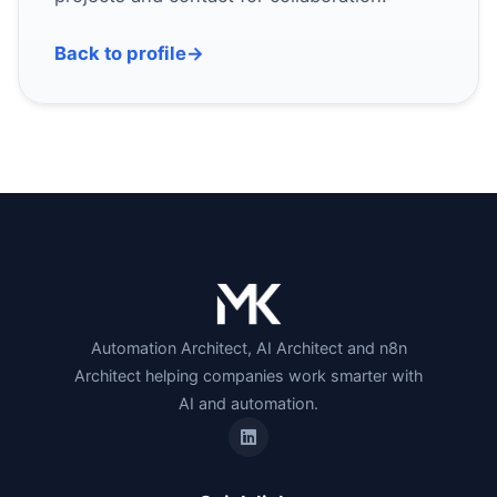
Back to profile
→
Automation Architect, AI Architect and n8n
Architect helping companies work smarter with
AI and automation.