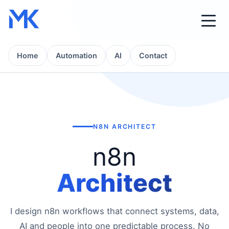
Home
Automation
AI
Contact
N8N ARCHITECT
n8n
Architect
I design n8n workflows that connect systems, data,
AI and people into one predictable process. No