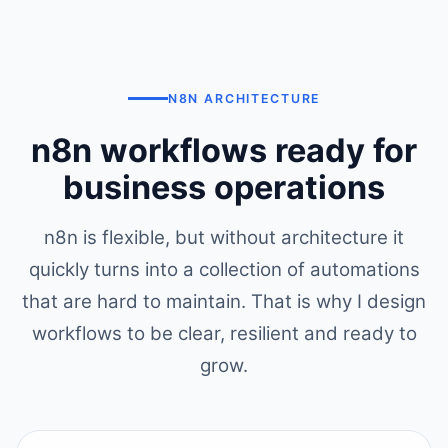
N8N ARCHITECTURE
n8n workflows ready for
business operations
n8n is flexible, but without architecture it
quickly turns into a collection of automations
that are hard to maintain. That is why I design
workflows to be clear, resilient and ready to
grow.