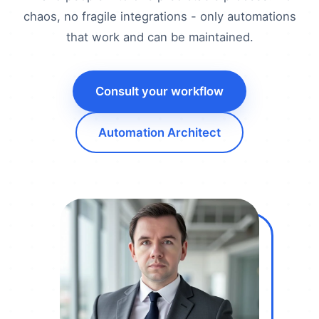
chaos, no fragile integrations - only automations
that work and can be maintained.
Consult your workflow
Automation Architect