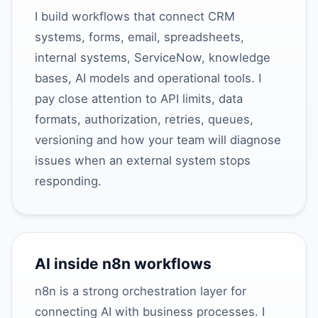
I build workflows that connect CRM
systems, forms, email, spreadsheets,
internal systems, ServiceNow, knowledge
bases, AI models and operational tools. I
pay close attention to API limits, data
formats, authorization, retries, queues,
versioning and how your team will diagnose
issues when an external system stops
responding.
AI inside n8n workflows
n8n is a strong orchestration layer for
connecting AI with business processes. I