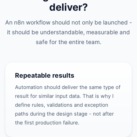
deliver?
An n8n workflow should not only be launched -
it should be understandable, measurable and
safe for the entire team.
Repeatable results
Automation should deliver the same type of
result for similar input data. That is why I
define rules, validations and exception
paths during the design stage - not after
the first production failure.