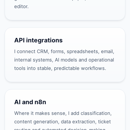
editor.
API integrations
I connect CRM, forms, spreadsheets, email,
internal systems, AI models and operational
tools into stable, predictable workflows.
AI and n8n
Where it makes sense, I add classification,
content generation, data extraction, ticket