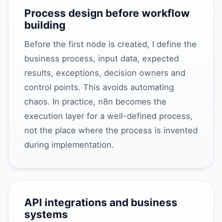
Process design before workflow
building
Before the first node is created, I define the
business process, input data, expected
results, exceptions, decision owners and
control points. This avoids automating
chaos. In practice, n8n becomes the
execution layer for a well-defined process,
not the place where the process is invented
during implementation.
API integrations and business
systems