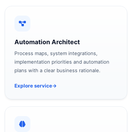
Automation Architect
Process maps, system integrations,
implementation priorities and automation
plans with a clear business rationale.
Explore service
→