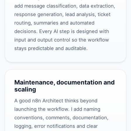
add message classification, data extraction,
response generation, lead analysis, ticket
routing, summaries and automated
decisions. Every AI step is designed with
input and output control so the workflow
stays predictable and auditable.
Maintenance, documentation and
scaling
A good n8n Architect thinks beyond
launching the workflow. I add naming
conventions, comments, documentation,
logging, error notifications and clear