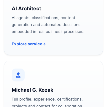
AI Architect
AI agents, classifications, content
generation and automated decisions
embedded in real business processes.
Explore service
→
Michael G. Kozak
Full profile, experience, certifications,
projects and contact for collaboration.