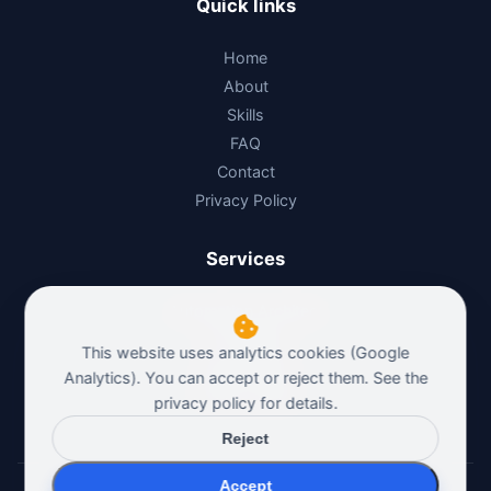
Quick links
Home
About
Skills
FAQ
Contact
Privacy Policy
Services
Automation Architect
AI Architect
This website uses analytics cookies (Google
n8n Architect
Analytics). You can accept or reject them. See the
Polska wersja
privacy policy
for details.
Reject
Accept