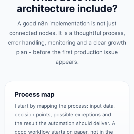
architecture include?
A good n8n implementation is not just
connected nodes. It is a thoughtful process,
error handling, monitoring and a clear growth
plan - before the first production issue
appears.
Process map
I start by mapping the process: input data,
decision points, possible exceptions and
the result the automation should deliver. A
good workflow starts on paper, not in the