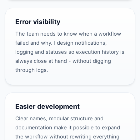
Error visibility
The team needs to know when a workflow
failed and why. I design notifications,
logging and statuses so execution history is
always close at hand - without digging
through logs.
Easier development
Clear names, modular structure and
documentation make it possible to expand
the workflow without rewriting everything