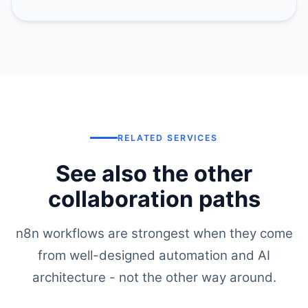
RELATED SERVICES
See also the other
collaboration paths
n8n workflows are strongest when they come
from well-designed automation and AI
architecture - not the other way around.